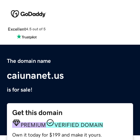
Excellent
4.5 out of 5
The domain name
caiunanet.us
is for sale!
Get this domain
PREMIUM
VERIFIED DOMAIN
Own it today for $199 and make it yours.