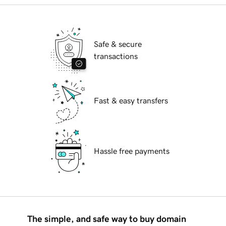
Safe & secure
transactions
Fast & easy transfers
Hassle free payments
The simple, and safe way to buy domain