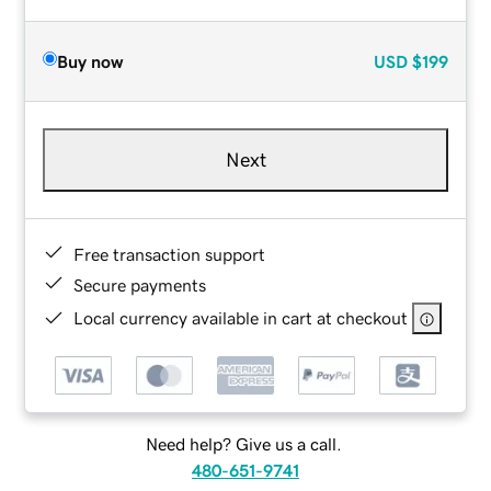
Buy now
USD
$199
Next
Free transaction support
Secure payments
Local currency available in cart at checkout
Need help? Give us a call.
480-651-9741